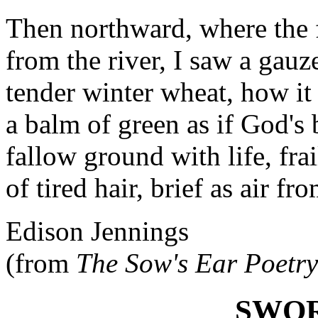
Then northward, where the f
from the river, I saw a gauz
tender winter wheat, how it
a balm of green as if God's
fallow ground with life, frai
of tired hair, brief as air fro
Edison Jennings
(from
The Sow's Ear Poetr
SWOR