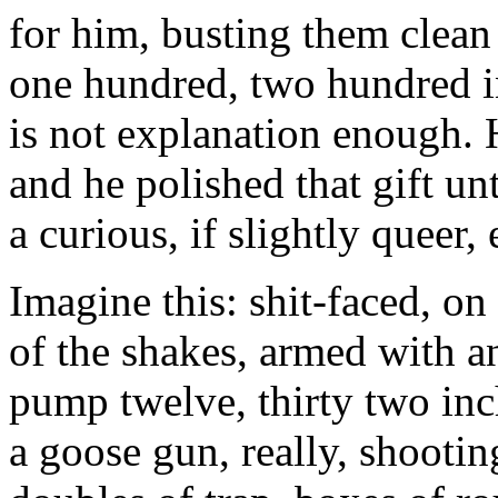
for him, busting them clean 
one hundred, two hundred i
is not explanation enough. 
and he polished that gift un
a curious, if slightly queer,
Imagine this: shit-faced, on
of the shakes, armed with a
pump twelve, thirty two inc
a goose gun, really, shootin