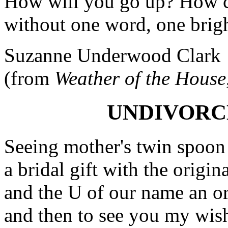
How will you go up? How c
without one word, one brigh
Suzanne Underwood Clark
(from
Weather of the House
UNDIVORC
Seeing mother's twin spoon
a bridal gift with the origin
and the U of our name an orn
and then to see you my wish