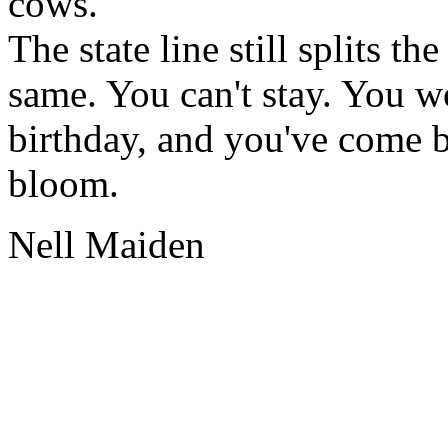
cows.
The state line still splits t
same. You can't stay. You wo
birthday, and you've come ba
bloom.
Nell Maiden