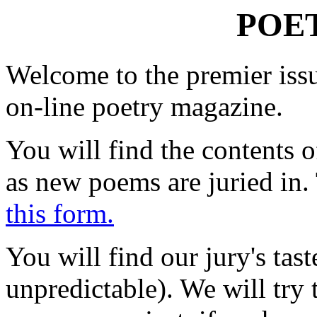
POE
Welcome to the premier issu
on-line poetry magazine.
You will find the contents 
as new poems are juried in.
this form.
You will find our jury's taste
unpredictable). We will tr