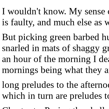
I wouldn't know. My sense 
is faulty, and much else as w
But picking green barbed h
snarled in mats of shaggy g
an hour of the morning I de
mornings being what they a
long preludes to the afterno
which in turn are preludes t