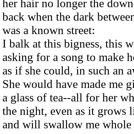
her hair no longer the down
back when the dark between
was a known street:
I balk at this bigness, this
asking for a song to make h
as if she could, in such an 
She would have made me g
a glass of tea--all for her 
the night, even as it grows l
and will swallow me whole 