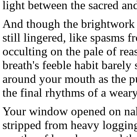
light between the sacred an
And though the brightwork 
still lingered, like spasms 
occulting on the pale of rea
breath's feeble habit barely s
around your mouth as the 
the final rhythms of a wear
Your window opened on nak
stripped from heavy loggin