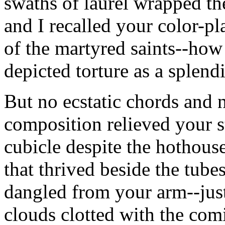
swaths of laurel wrapped th
and I recalled your color-pl
of the martyred saints--how 
depicted torture as a splend
But no ecstatic chords and 
composition relieved your s
cubicle despite the hothous
that thrived beside the tube
dangled from your arm--jus
clouds clotted with the comi