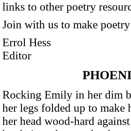
links to other poetry resour
Join with us to make poetry
Errol Hess
Editor
PHOEN
Rocking Emily in her dim 
her legs folded up to make h
her head wood-hard against