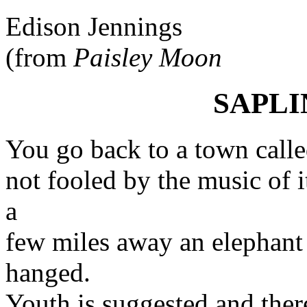
Edison Jennings
(from
Paisley Moon
SAPL
You go back to a town call
not fooled by the music of 
a
few miles away an elephant 
hanged.
Youth is suggested and ther