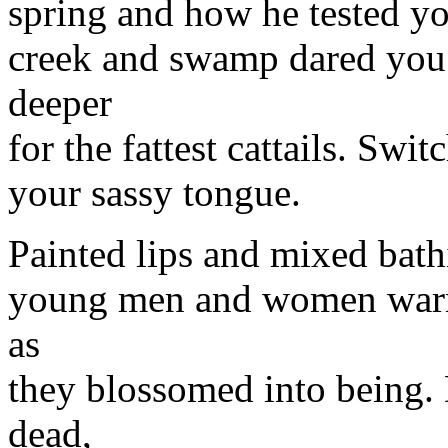
spring and how he tested y
creek and swamp dared you 
deeper
for the fattest cattails. Swi
your sassy tongue.
Painted lips and mixed bath
young men and women warne
as
they blossomed into being.
dead,