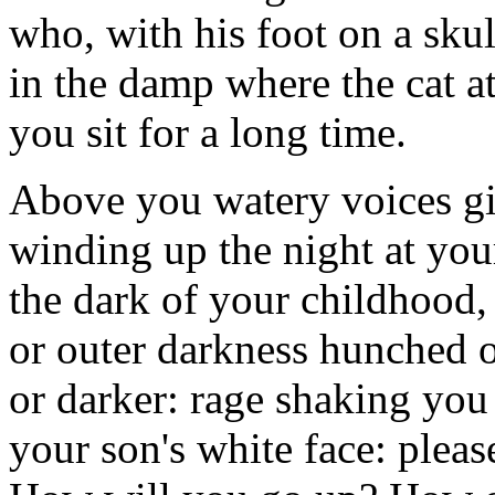
who, with his foot on a skul
in the damp where the cat a
you sit for a long time.
Above you watery voices gi
winding up the night at your
the dark of your childhood
or outer darkness hunched o
or darker: rage shaking you 
your son's white face: please