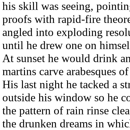
his skill was seeing, pointin
proofs with rapid-fire theor
angled into exploding resol
until he drew one on himsel
At sunset he would drink a
martins carve arabesques of
His last night he tacked a str
outside his window so he c
the pattern of rain rinse cle
the drunken dreams in whic