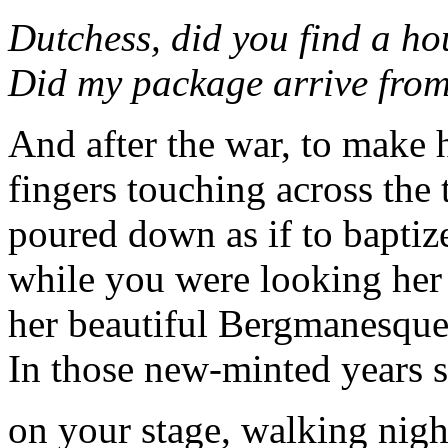
Dutchess, did you find a ho
Did my package arrive from
And after the war, to make 
fingers touching across the 
poured down as if to baptiz
while you were looking her 
her beautiful Bergmanesque
In those new-minted years s
on your stage, walking nights