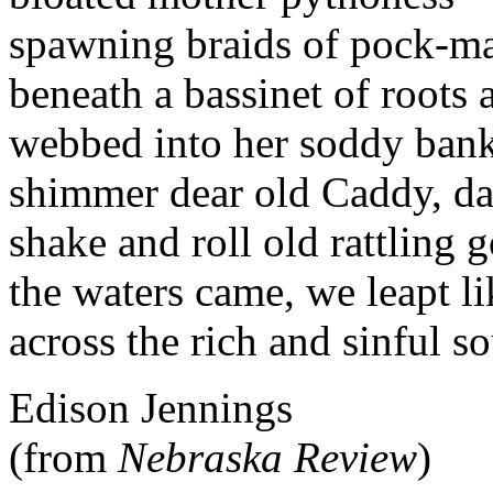
spawning braids of pock-ma
beneath a bassinet of roots 
webbed into her soddy bank
shimmer dear old Caddy, da
shake and roll old rattling g
the waters came, we leapt li
across the rich and sinful so
Edison Jennings
(from
Nebraska Review
)