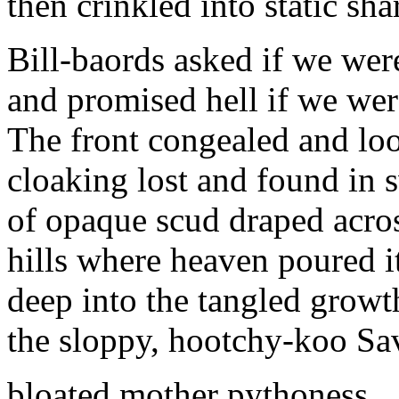
then crinkled into static sha
Bill-baords asked if we wer
and promised hell if we wer
The front congealed and loo
cloaking lost and found in s
of opaque scud draped acro
hills where heaven poured i
deep into the tangled growt
the sloppy, hootchy-koo Sa
bloated mother pythoness