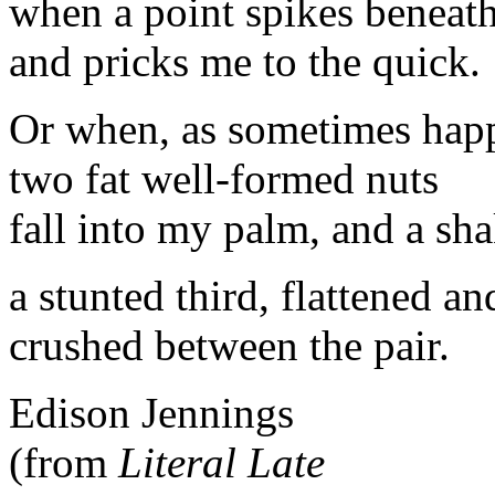
when a point spikes beneat
and pricks me to the quick.
Or when, as sometimes hap
two fat well-formed nuts
fall into my palm, and a sha
a stunted third, flattened an
crushed between the pair.
Edison Jennings
(from
Literal Late