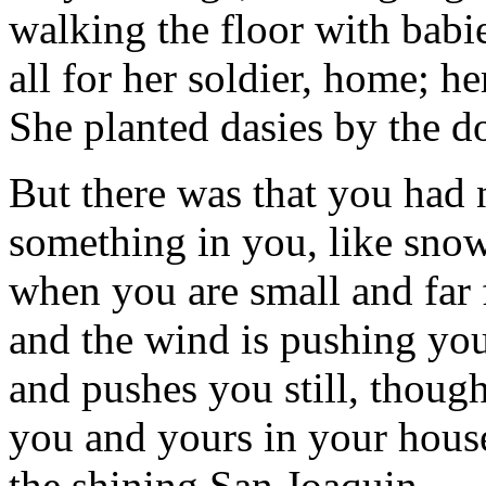
walking the floor with babi
all for her soldier, home; h
She planted dasies by the d
But there was that you had 
something in you, like sno
when you are small and far
and the wind is pushing yo
and pushes you still, though
you and yours in your house
the shining San Joaquin.