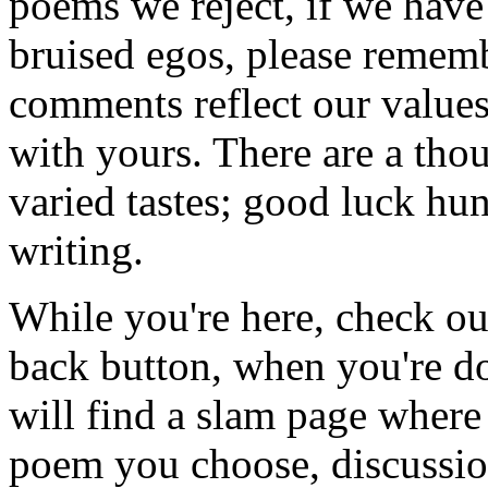
poems we reject, if we have
bruised egos, please remembe
comments reflect our value
with yours. There are a tho
varied tastes; good luck hun
writing.
While you're here, check ou
back button, when you're d
will find a slam page where
poem you choose, discussion