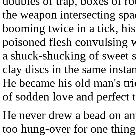
doubles of trap, boxes of r
the weapon intersecting spa
booming twice in a tick, his
poisoned flesh convulsing w
a shuck-shucking of sweet s
clay discs in the same insta
He became his old man's tri
of sodden love and perfect 
He never drew a bead on any
too hung-over for one thing,