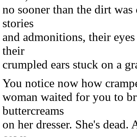
no sooner than the dirt was
stories
and admonitions, their eyes
their
crumpled ears stuck on a gr
You notice now how crampe
woman waited for you to bru
buttercreams
on her dresser. She's dead