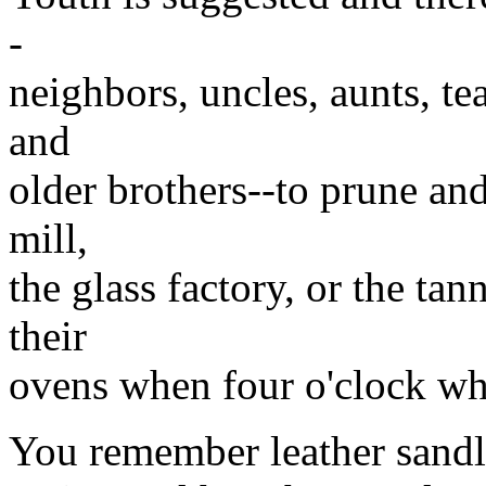
-
neighbors, uncles, aunts, t
and
older brothers--to prune an
mill,
the glass factory, or the t
their
ovens when four o'clock whi
You remember leather sandl