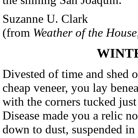
Suzanne U. Clark
(from
Weather of the House
WINT
Divested of time and shed 
cheap veneer, you lay benea
with the corners tucked just
Disease made you a relic no
down to dust, suspended in 