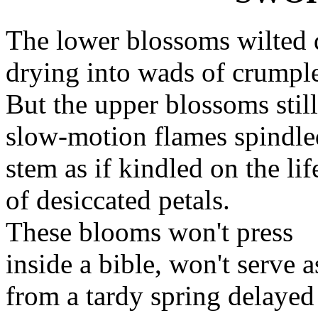
The lower blossoms wilted 
drying into wads of crumple
But the upper blossoms stil
slow-motion flames spindle
stem as if kindled on the lif
of desiccated petals.
These blooms won't press
inside a bible, won't serve 
from a tardy spring delayed