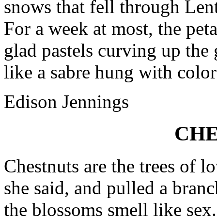
snows that fell through Lent
For a week at most, the peta
glad pastels curving up the 
like a sabre hung with color
Edison Jennings
CHE
Chestnuts are the trees of lo
she said, and pulled a branc
the blossoms smell like sex.