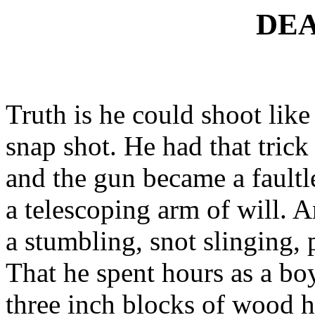
DEA
Truth is he could shoot lik
snap shot. He had that trick
and the gun became a faultl
a telescoping arm of will. A
a stumbling, snot slinging, 
That he spent hours as a boy
three inch blocks of wood hi