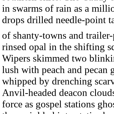
in swarms of rain as a milli
drops drilled needle-point t
of shanty-towns and trailer
rinsed opal in the shifting s
Wipers skimmed two blink
lush with peach and pecan 
whipped by drenching scarv
Anvil-headed deacon cloud
force as gospel stations gho