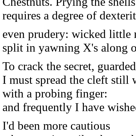
Chestnuts. Prying the shell
requires a degree of dexterit
even prudery: wicked little 
split in yawning X's along 
To crack the secret, guarded
I must spread the cleft still
with a probing finger:
and frequently I have wish
I'd been more cautious