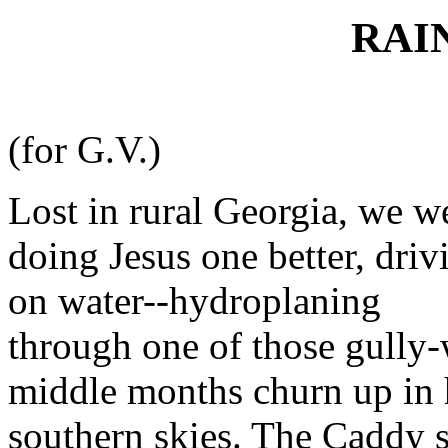
RAI
(for G.V.)
Lost in rural Georgia, we w
doing Jesus one better, driv
on water--hydroplaning
through one of those gully
middle months churn up in
southern skies. The Caddy