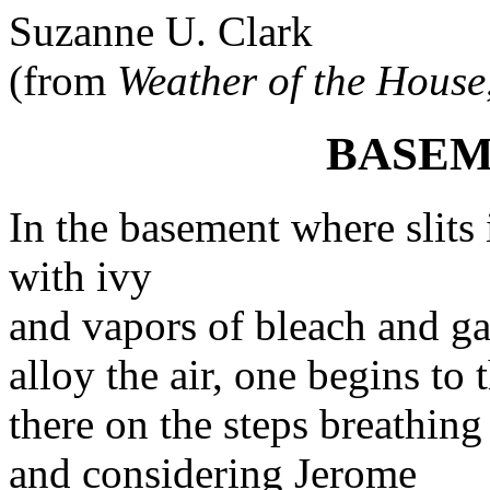
Suzanne U. Clark
(from
Weather of the House
BASEM
In the basement where slits
with ivy
and vapors of bleach and ga
alloy the air, one begins to 
there on the steps breathing
and considering Jerome