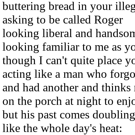
buttering bread in your ille
asking to be called Roger
looking liberal and handsom
looking familiar to me as y
though I can't quite place y
acting like a man who forgo
and had another and thinks 
on the porch at night to enj
but his past comes doublin
like the whole day's heat: